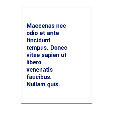
Maecenas nec
odio et ante
tincidunt
tempus. Donec
vitae sapien ut
libero
venenatis
faucibus.
Nullam quis.