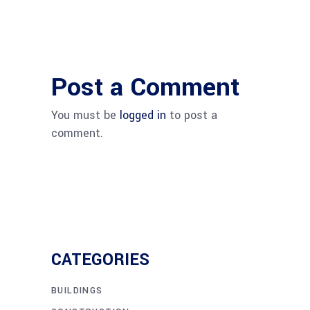
Post a Comment
You must be
logged in
to post a
comment.
CATEGORIES
BUILDINGS