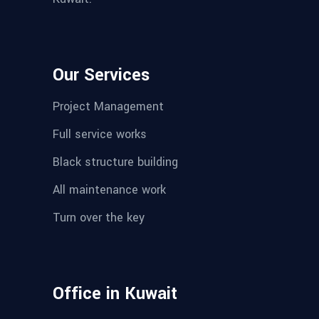
Our Services
Project Management
Full service works
Black structure building
All maintenance work
Turn over the key
Office in Kuwait