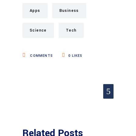
Apps
Business
Science
Tech
COMMENTS
0
LIKES
Related Posts