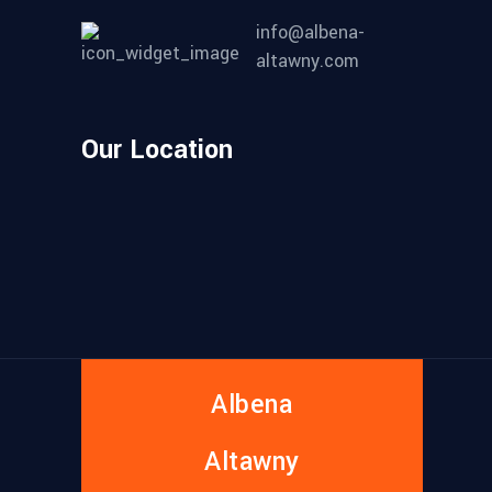
info@albena-
altawny.com
Our Location
Albena
Altawny