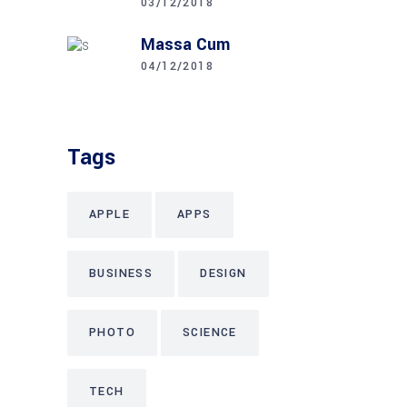
03/12/2018
Massa Cum
04/12/2018
Tags
APPLE
APPS
BUSINESS
DESIGN
PHOTO
SCIENCE
TECH