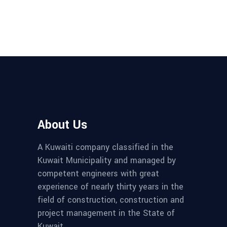
About Us
A Kuwaiti company classified in the
Kuwait Municipality and managed by
competent engineers with great
experience of nearly thirty years in the
field of construction, construction and
project management in the State of
Kuwait.