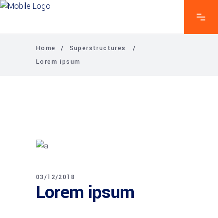
Home
/
Superstructures
/
Lorem ipsum
03/12/2018
Lorem ipsum