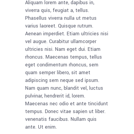
Aliquam lorem ante, dapibus in,
viverra quis, feugiat a, tellus.
Phasellus viverra nulla ut metus
varius laoreet. Quisque rutrum.
Aenean imperdiet. Etiam ultricies nisi
vel augue. Curabitur ullamcorper
ultricies nisi. Nam eget dui. Etiam
rhoncus. Maecenas tempus, tellus
eget condimentum rhoncus, sem
quam semper libero, sit amet
adipiscing sem neque sed ipsum.
Nam quam nunc, blandit vel, luctus
pulvinar, hendrerit id, lorem.
Maecenas nec odio et ante tincidunt
tempus. Donec vitae sapien ut liber.
venenatis faucibus. Nullam quis
ante. Ut enim.