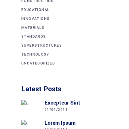
CONSTRUCTION
EDUCATIONAL
INNOVATIONS
MATERIALS
STANDARDS
SUPERSTRUCTURES
TECHNOLOGY
UNCATEGORIZED
Latest Posts
Excepteur Sint
01/01/2018
Lorem Ipsum