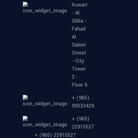
Kuwait
- Al
Qibla -
Fahad
Al
Salem
Street
- City
Tower
2 -
Floor 9
+ (965)
99333429
+ (965)
22915527
+ (965) 22915527