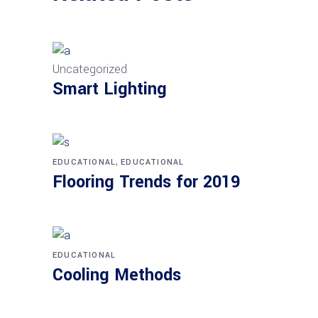
Uncategorized
Smart Lighting
,
EDUCATIONAL
EDUCATIONAL
Flooring Trends for 2019
EDUCATIONAL
Cooling Methods