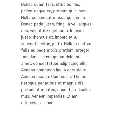
Donec quam felis, ultricies nec,
pellentesque eu, pretium quis, sem.
Nulla consequat massa quis enim.
Donec pede justo, fringilla vel, aliquet
nec, vulputate eget, arcu. In enim
justo, rhoncus ut, imperdiet a,
venenatis vitae, justo. Nullam dictum
felis eu pede mollis pretium. Integer
tincidunt. Lorem ipsum dolor sit
amet, consectetuer adipiscing elit.
Aenean commodo ligula eget dolor.
Aenean massa. Cum sociis Theme
natoque penatibus et magnis dis
parturient montes, nascetur ridiculus
mus. Aenean imperdiet. Etiam
ultricies. Ut enim.