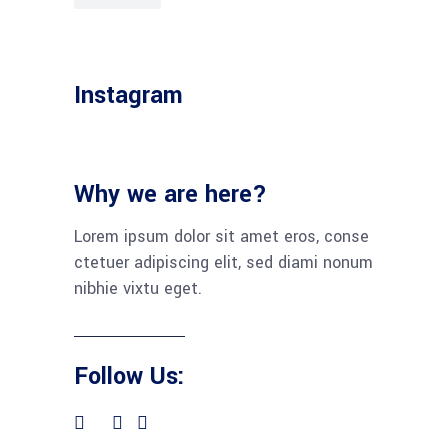
Instagram
Why we are here?
Lorem ipsum dolor sit amet eros, conse
ctetuer adipiscing elit, sed diami nonum
nibhie vixtu eget.
Follow Us: