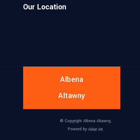
Our Location
Albena
Altawny
© Copyright Albena Altawny,
Powerd by
Aldar int.