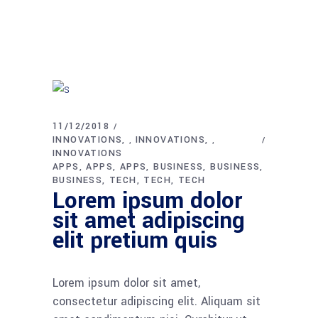
11/12/2018
INNOVATIONS
INNOVATIONS
,
,
INNOVATIONS
APPS
APPS
APPS
BUSINESS
BUSINESS
BUSINESS
TECH
TECH
TECH
Lorem ipsum dolor
sit amet adipiscing
elit pretium quis
Lorem ipsum dolor sit amet,
consectetur adipiscing elit. Aliquam sit