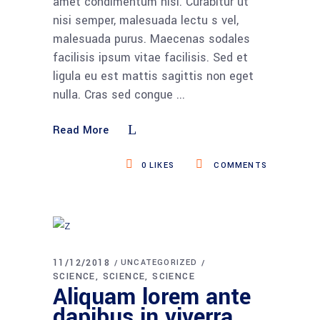
amet condimentum nisi. Curabitur ut
nisi semper, malesuada lectu s vel,
malesuada purus. Maecenas sodales
facilisis ipsum vitae facilisis. Sed et
ligula eu est mattis sagittis non eget
nulla. Cras sed congue
Read More
0
LIKES
COMMENTS
11/12/2018
UNCATEGORIZED
SCIENCE
SCIENCE
SCIENCE
Aliquam lorem ante
dapibus in viverra