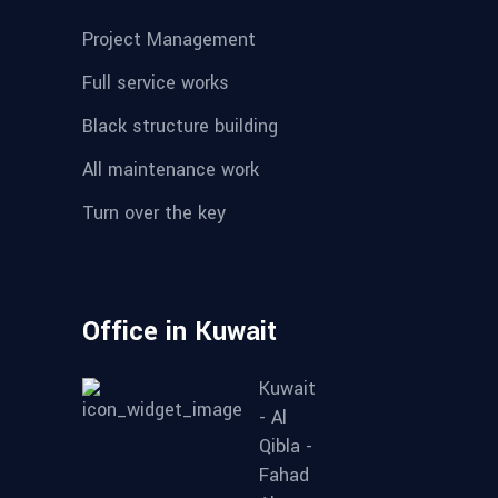
Project Management
Full service works
Black structure building
All maintenance work
Turn over the key
Office in Kuwait
Kuwait
- Al
Qibla -
Fahad