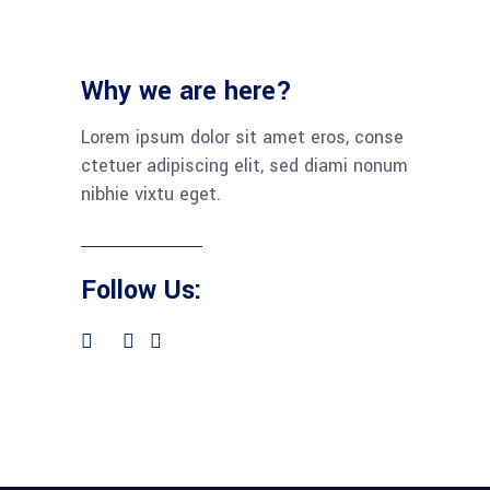
Why we are here?
Lorem ipsum dolor sit amet eros, conse
ctetuer adipiscing elit, sed diami nonum
nibhie vixtu eget.
Follow Us: