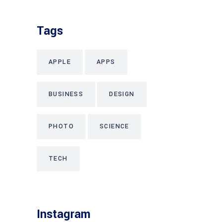
Tags
APPLE
APPS
BUSINESS
DESIGN
PHOTO
SCIENCE
TECH
Instagram