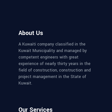
About Us
A Kuwaiti company classified in the
Kuwait Municipality and managed by
competent engineers with great
experience of nearly thirty years in the
field of construction, construction and
project management in the State of
Kuwait.
Our Services