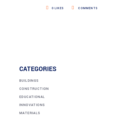
0
LIKES
COMMENTS
CATEGORIES
BUILDINGS
CONSTRUCTION
EDUCATIONAL
INNOVATIONS
MATERIALS