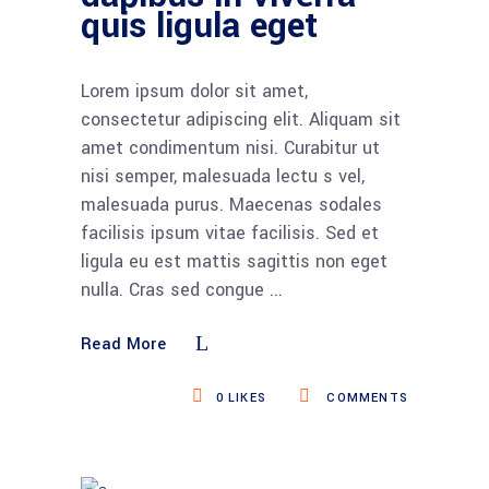
quis ligula eget
Lorem ipsum dolor sit amet,
consectetur adipiscing elit. Aliquam sit
amet condimentum nisi. Curabitur ut
nisi semper, malesuada lectu s vel,
malesuada purus. Maecenas sodales
facilisis ipsum vitae facilisis. Sed et
ligula eu est mattis sagittis non eget
nulla. Cras sed congue
Read More
0
LIKES
COMMENTS