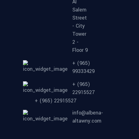
Al
Salem
Street
- City
Tower
2 -
Floor 9
+ (965)
99333429
+ (965)
22915527
+ (965) 22915527
info@albena-
altawny.com