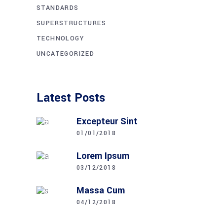
STANDARDS
SUPERSTRUCTURES
TECHNOLOGY
UNCATEGORIZED
Latest Posts
Excepteur Sint
01/01/2018
Lorem Ipsum
03/12/2018
Massa Cum
04/12/2018