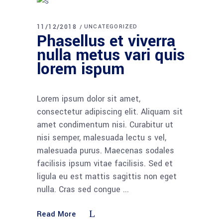
11/12/2018
UNCATEGORIZED
Phasellus et viverra
nulla metus vari quis
lorem ispum
Lorem ipsum dolor sit amet,
consectetur adipiscing elit. Aliquam sit
amet condimentum nisi. Curabitur ut
nisi semper, malesuada lectu s vel,
malesuada purus. Maecenas sodales
facilisis ipsum vitae facilisis. Sed et
ligula eu est mattis sagittis non eget
nulla. Cras sed congue
Read More