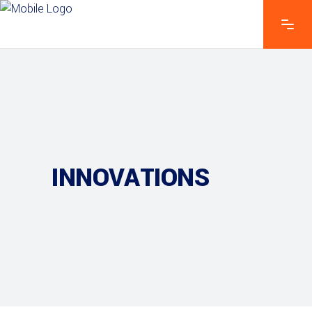
INNOVATIONS