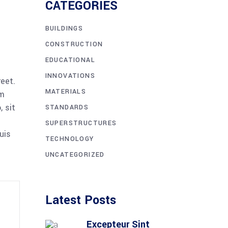
CATEGORIES
BUILDINGS
CONSTRUCTION
EDUCATIONAL
INNOVATIONS
reet.
MATERIALS
am
 sit
STANDARDS
SUPERSTRUCTURES
uis
TECHNOLOGY
UNCATEGORIZED
Latest Posts
Excepteur Sint