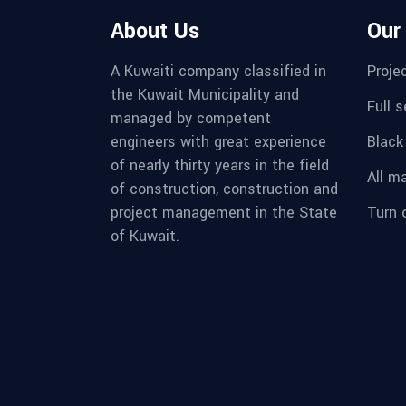
About Us
Our
A Kuwaiti company classified in
Proje
the Kuwait Municipality and
Full 
managed by competent
engineers with great experience
Black
of nearly thirty years in the field
All m
of construction, construction and
project management in the State
Turn 
of Kuwait.