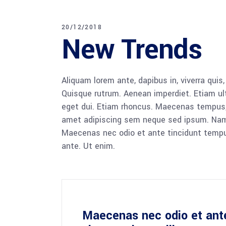
20/12/2018
New Trends
Aliquam lorem ante, dapibus in, viverra quis,
Quisque rutrum. Aenean imperdiet. Etiam ultr
eget dui. Etiam rhoncus. Maecenas tempus,
amet adipiscing sem neque sed ipsum. Nam qu
Maecenas nec odio et ante tincidunt tempus
ante. Ut enim.
Maecenas nec odio et ant