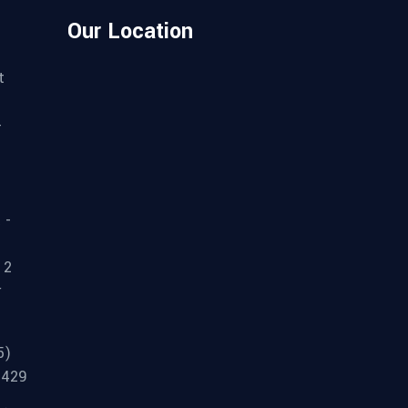
Our Location
t
-
 -
 2
r
5)
3429