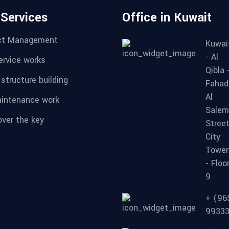
 Services
Office in Kuwait
ct Management
Kuwai
- Al
service works
Qibla 
 structure building
Fahad
Al
aintenance work
Salem
over the key
Street
City
Tower
- Floo
9
+ (96
9933