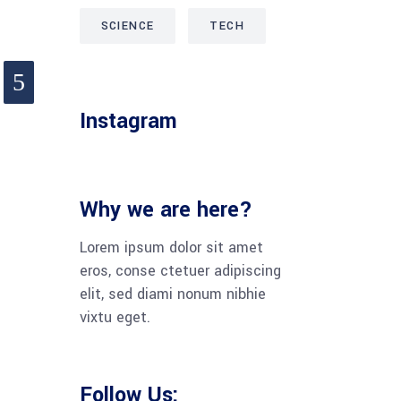
SCIENCE
TECH
Instagram
Why we are here?
Lorem ipsum dolor sit amet
eros, conse ctetuer adipiscing
elit, sed diami nonum nibhie
vixtu eget.
Follow Us: