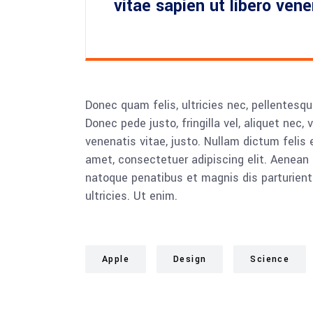
vitae sapien ut libero ven
Donec quam felis, ultricies nec, pellentesq
Donec pede justo, fringilla vel, aliquet nec, 
venenatis vitae, justo. Nullam dictum felis 
amet, consectetuer adipiscing elit. Aenea
natoque penatibus et magnis dis parturient
ultricies. Ut enim.
Apple
Design
Science