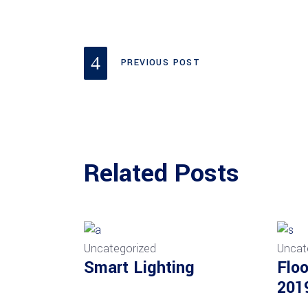
PREVIOUS POST
Related Posts
Uncategorized
Uncat
Smart Lighting
Floo
201