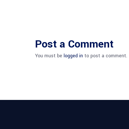
Post a Comment
You must be
logged in
to post a comment.