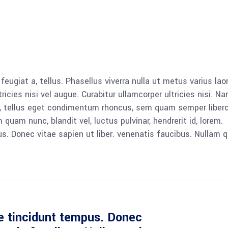
 feugiat a, tellus. Phasellus viverra nulla ut metus varius lao
icies nisi vel augue. Curabitur ullamcorper ultricies nisi. N
 tellus eget condimentum rhoncus, sem quam semper libero,
am nunc, blandit vel, luctus pulvinar, hendrerit id, lorem.
. Donec vitae sapien ut liber. venenatis faucibus. Nullam q
e tincidunt tempus. Donec