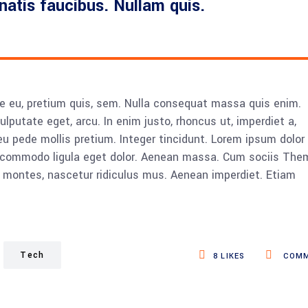
enatis faucibus. Nullam quis.
ue eu, pretium quis, sem. Nulla consequat massa quis enim.
vulputate eget, arcu. In enim justo, rhoncus ut, imperdiet a,
eu pede mollis pretium. Integer tincidunt. Lorem ipsum dolor 
n commodo ligula eget dolor. Aenean massa. Cum sociis The
 montes, nascetur ridiculus mus. Aenean imperdiet. Etiam
Tech
8
LIKES
COMM