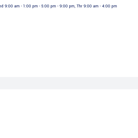
ed 9:00 am - 1:00 pm - 5:00 pm - 9:00 pm, Thr 9:00 am - 4:00 pm
Projects
Organizational Chart