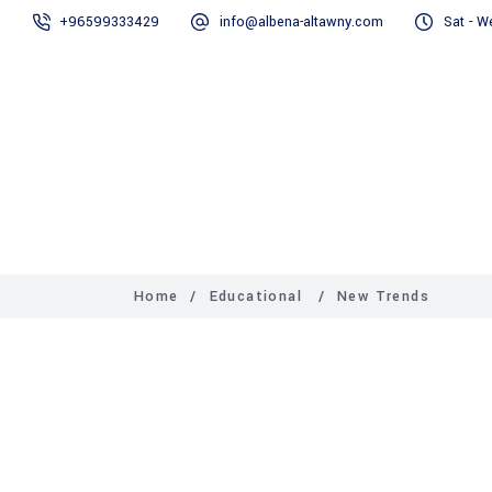
+96599333429
info@albena-altawny.com
Sat - W
Home
Our Services
Home
/
Educational
/
New Trends