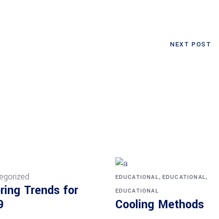
NEXT POST
,
,
egorized
EDUCATIONAL
EDUCATIONAL
ring Trends for
EDUCATIONAL
9
Cooling Methods