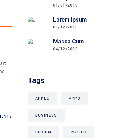
01/01/2018
Lorem Ipsum
03/12/2018
Massa Cum
04/12/2018
sit
me
Tags
APPLE
APPS
BUSINESS
ENTS
DESIGN
PHOTO